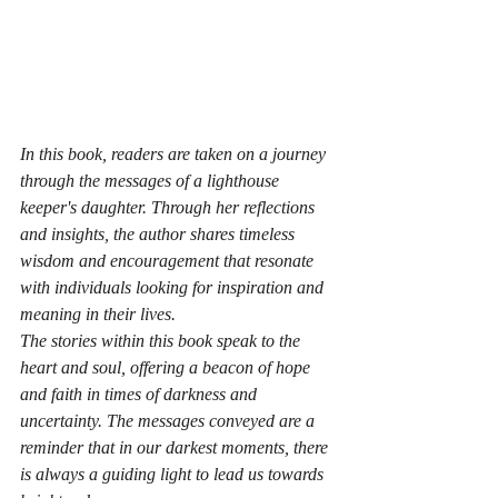
In this book, readers are taken on a journey 
through the messages of a lighthouse 
keeper's daughter. Through her reflections 
and insights, the author shares timeless 
wisdom and encouragement that resonate 
with individuals looking for inspiration and 
meaning in their lives.

The stories within this book speak to the 
heart and soul, offering a beacon of hope 
and faith in times of darkness and 
uncertainty. The messages conveyed are a 
reminder that in our darkest moments, there 
is always a guiding light to lead us towards 