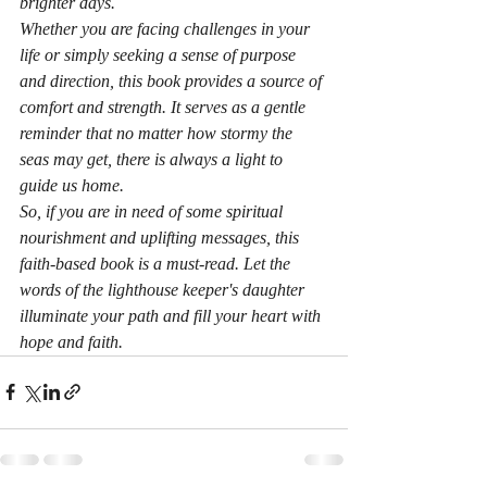
brighter days.

Whether you are facing challenges in your 
life or simply seeking a sense of purpose 
and direction, this book provides a source of 
comfort and strength. It serves as a gentle 
reminder that no matter how stormy the 
seas may get, there is always a light to 
guide us home.

So, if you are in need of some spiritual 
nourishment and uplifting messages, this 
faith-based book is a must-read. Let the 
words of the lighthouse keeper's daughter 
illuminate your path and fill your heart with 
hope and faith.