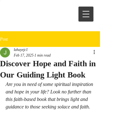
Post
lahayejc1
Feb 17, 2025
1 min read
Discover Hope and Faith in
Our Guiding Light Book
Are you in need of some spiritual inspiration 
and hope in your life? Look no further than 
this faith-based book that brings light and 
guidance to those seeking solace and faith.