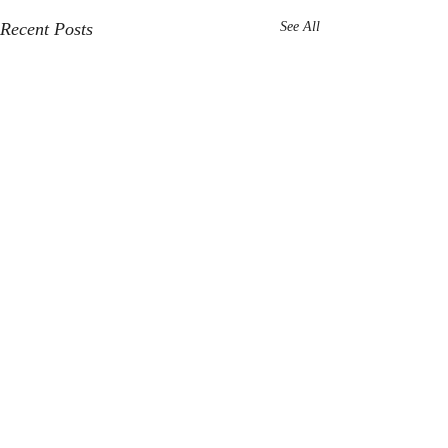
Recent Posts
See All
Comments